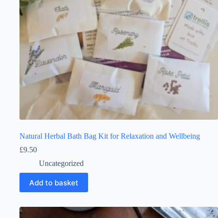
Natural Herbal Bath Bag Kit for Relaxation and Wellbeing
£
9.50
Uncategorized
Add to basket