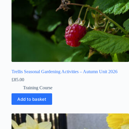
Trellis Seasonal Gardening Activities – Autumn Unit 2026
£
85.00
Training Course
Add to basket