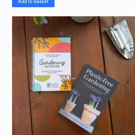
Add to basket