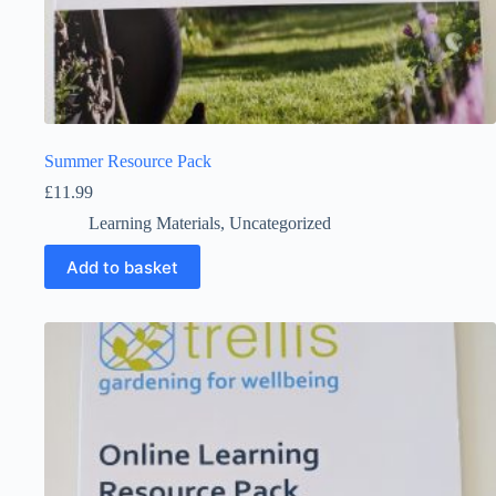
Summer Resource Pack
£
11.99
Learning Materials
,
Uncategorized
Add to basket