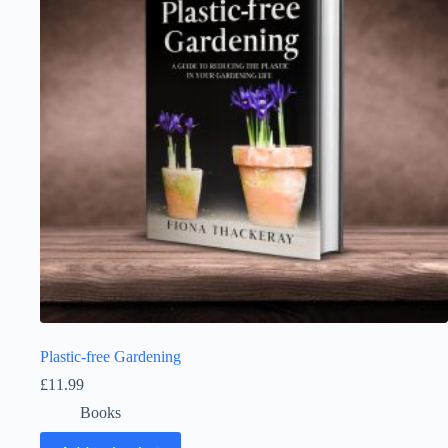
Plastic-free Gardening
£
11.99
Books