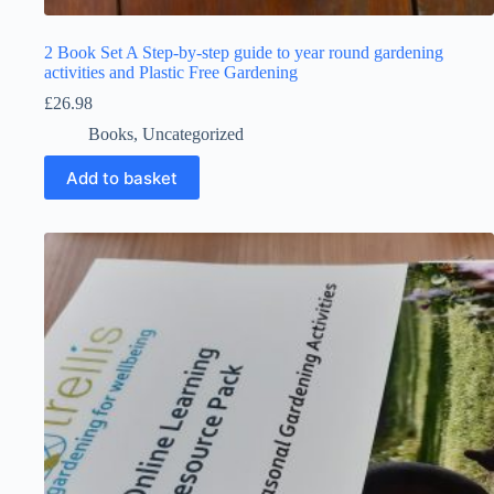
2 Book Set A Step-by-step guide to year round gardening
activities and Plastic Free Gardening
£
26.98
Books
,
Uncategorized
Add to basket