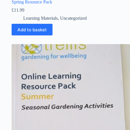
Spring Resource Pack
£
11.99
Learning Materials
,
Uncategorized
Add to basket