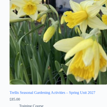
Trellis Seasonal Gardening Activities – Spring Unit 2027
£
85.00
Training Course