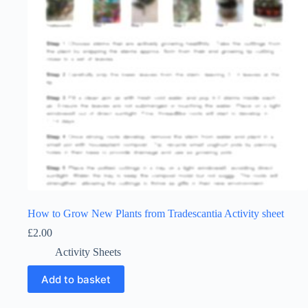
How to Grow New Plants from Tradescantia Activity sheet
£
2.00
Activity Sheets
Add to basket