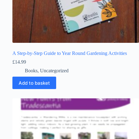
A Step-by-Step Guide to Year Round Gardening Activities
£
14.99
Books
,
Uncategorized
Add to basket