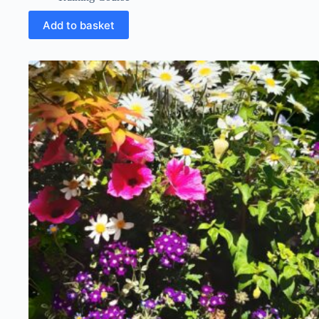
Add to basket