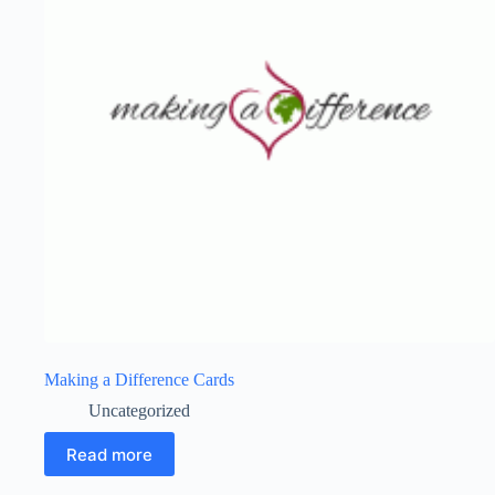
Making a Difference Cards
Uncategorized
Read more