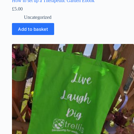
How to set up a Therapeutic Garden Ebook
£
5.00
Uncategorized
Add to basket