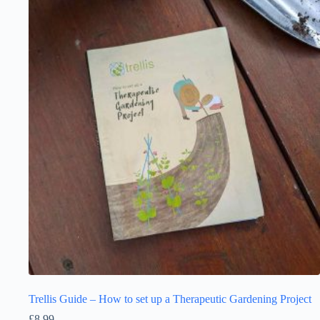
Trellis Guide – How to set up a Therapeutic Gardening Project
£
8.99