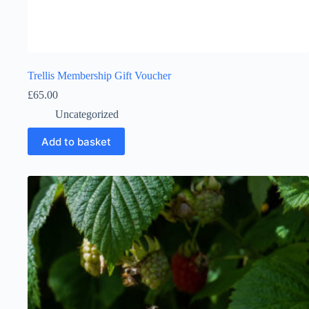
Trellis Membership Gift Voucher
£
65.00
Uncategorized
Add to basket