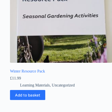
Winter Resource Pack
£
11.99
Learning Materials
,
Uncategorized
Add to basket