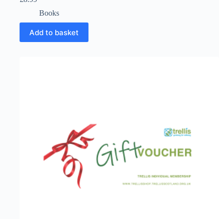
Books
Add to basket