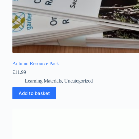
Autumn Resource Pack
£
11.99
Learning Materials
,
Uncategorized
Add to basket