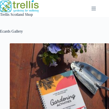
Skip
to
content
Trellis Scotland Shop
Ecards Gallery