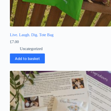
Live. Laugh. Dig. Tote Bag
£
7.00
Uncategorized
Add to basket