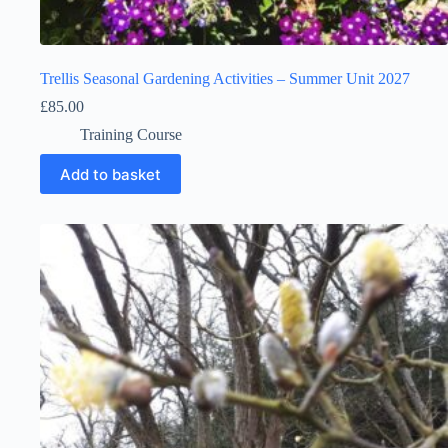
Trellis Seasonal Gardening Activities – Summer Unit 2027
£
85.00
Training Course
Add to basket