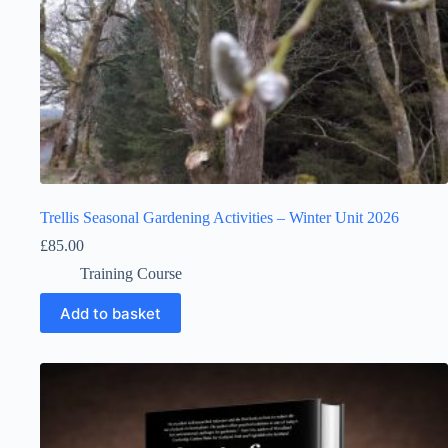
Trellis Seasonal Gardening Activities – Winter Unit 2026
£
85.00
Training Course
Add to basket