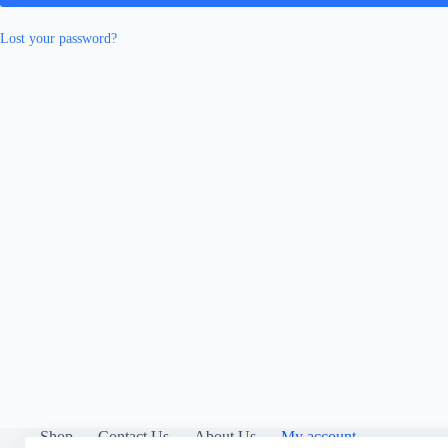
Lost your password?
Shop
Contact Us
About Us
My account