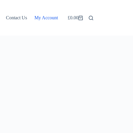
Contact Us
My Account
£
0.00
Shopping
cart