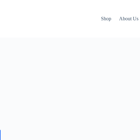
Shop
About Us