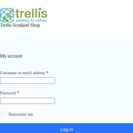
Skip
to
content
Trellis Scotland Shop
My account
Required
Username or email address
*
Required
Password
*
Remember me
Log in