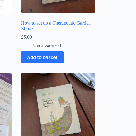
How to set up a Therapeutic Garden
Ebook
£
5.00
Uncategorized
Add to basket