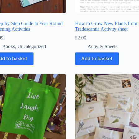
ep-by-Step Guide to Year Round
How to Grow New Plants from
ning Activities
Tradescantia Activity sheet
99
£
2.00
Books
,
Uncategorized
Activity Sheets
dd to basket
Add to basket