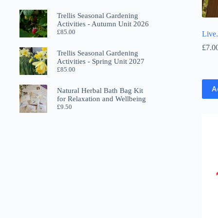
Trellis Seasonal Gardening
Activities - Autumn Unit 2026
£
85.00
Live
£
7.0
Trellis Seasonal Gardening
Activities - Spring Unit 2027
£
85.00
A
Natural Herbal Bath Bag Kit
for Relaxation and Wellbeing
£
9.50