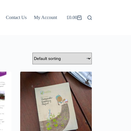
Contact Us
My Account
£
0.00
Shopping
cart