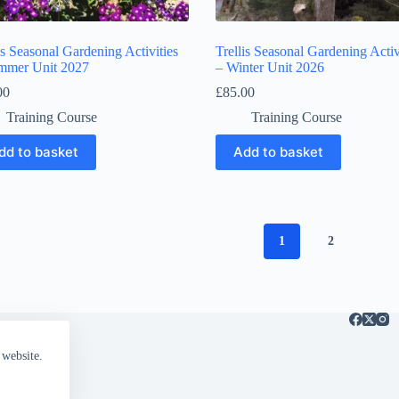
is Seasonal Gardening Activities
Trellis Seasonal Gardening Activ
mmer Unit 2027
– Winter Unit 2026
00
£
85.00
Training Course
Training Course
dd to basket
Add to basket
1
2
 website.