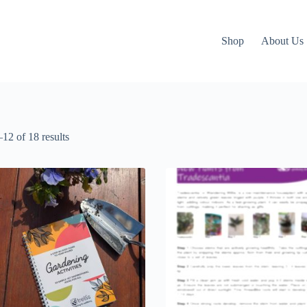
Shop
About Us
12 of 18 results