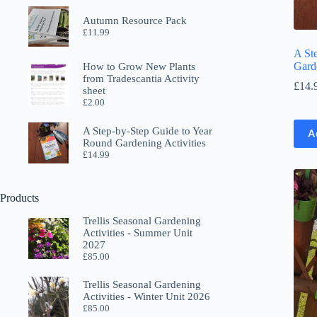
Autumn Resource Pack
£
11.99
A St
Garde
How to Grow New Plants
from Tradescantia Activity
£
14.
sheet
£
2.00
A Step-by-Step Guide to Year
A
Round Gardening Activities
£
14.99
Products
Trellis Seasonal Gardening
Activities - Summer Unit
2027
£
85.00
Trellis Seasonal Gardening
Activities - Winter Unit 2026
£
85.00