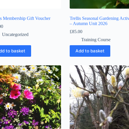
lis Membership Gift Voucher
Trellis Seasonal Gardening Activ
– Autumn Unit 2026
00
£
85.00
Uncategorized
Training Course
dd to basket
Add to basket