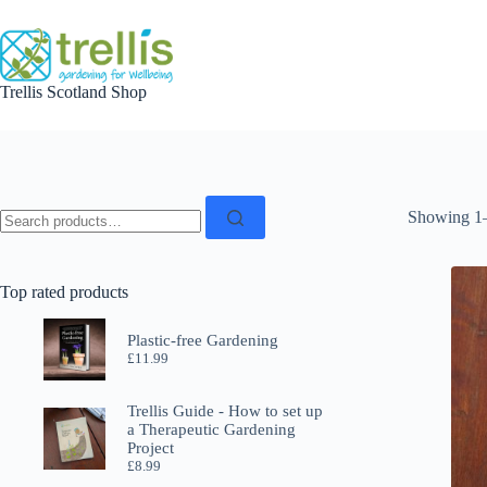
Skip
to
content
Trellis Scotland Shop
Search
Showing 1–
for:
Top rated products
Plastic-free Gardening
£
11.99
Trellis Guide - How to set up
a Therapeutic Gardening
Project
£
8.99