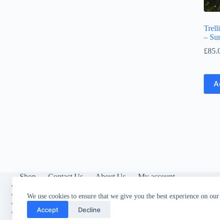
Trell
– Su
£
85.
A
Shop
Contact Us
About Us
My account
About Trelli
s
Privacy Policy
We use cookies to ensure that we give you the best experience on our
Cookies
Accept
Decline
Contact Us