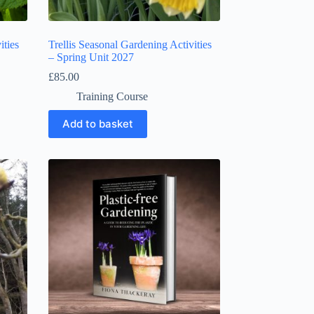
ities
Trellis Seasonal Gardening Activities
– Spring Unit 2027
£
85.00
Training Course
Add to basket