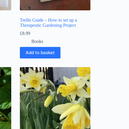
Trellis Guide – How to set up a
Therapeutic Gardening Project
£
8.99
Books
Add to basket