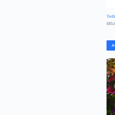
Trel
£
65.
A