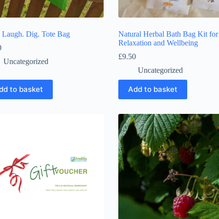
. Laugh. Dig. Tote Bag
Natural Herbal Bath Bag Kit for
Relaxation and Wellbeing
0
£
9.50
Uncategorized
Uncategorized
dd to basket
Add to basket