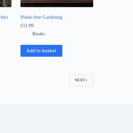
ities
Plastic-free Gardening
£
11.99
Books
Add to basket
NEXT