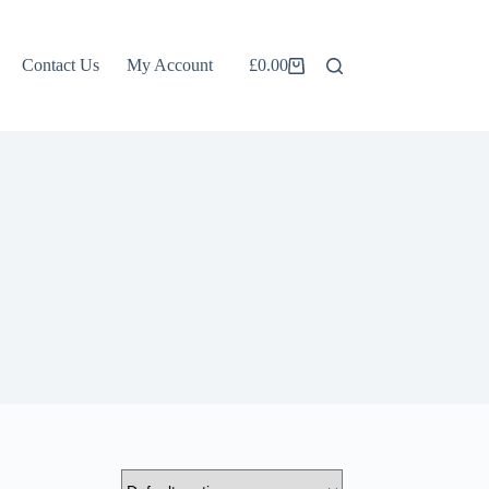
Contact Us
My Account
£
0.00
Shopping
cart