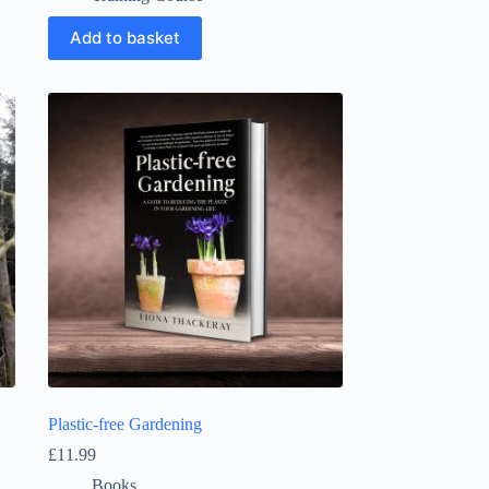
Add to basket
Plastic-free Gardening
£
11.99
Books