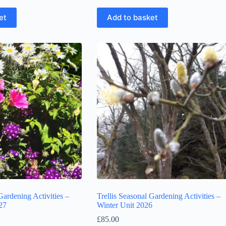
et
Add to basket
Gardening Activities –
Trellis Seasonal Gardening Activities –
27
Winter Unit 2026
£
85.00