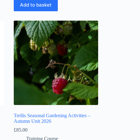
Add to basket
Trellis Seasonal Gardening Activities –
Autumn Unit 2026
£
85.00
Training Course