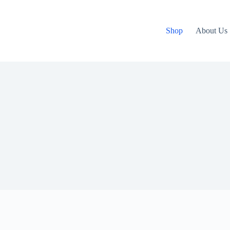
Shop
About Us