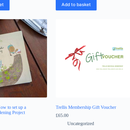
et
Add to basket
How to set up a
Trellis Membership Gift Voucher
ening Project
£
65.00
Uncategorized