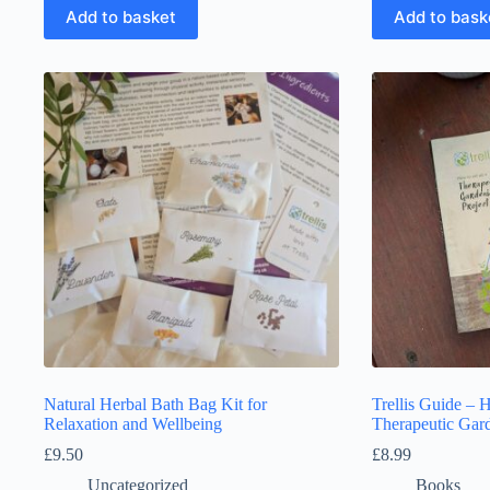
Add to basket
Add to bask
Natural Herbal Bath Bag Kit for
Trellis Guide – 
Relaxation and Wellbeing
Therapeutic Gard
£
9.50
£
8.99
Uncategorized
Books