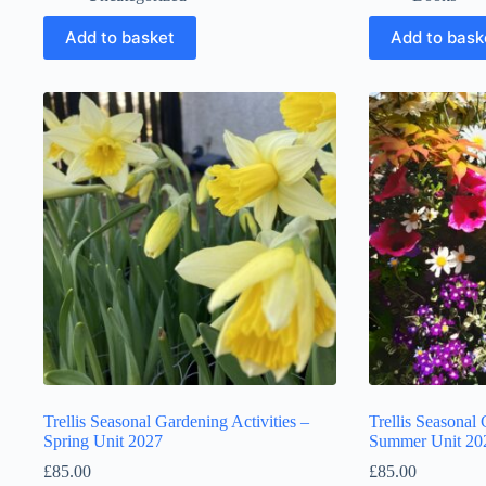
Add to basket
Add to bask
Trellis Seasonal Gardening Activities –
Trellis Seasonal 
Spring Unit 2027
Summer Unit 20
£
85.00
£
85.00