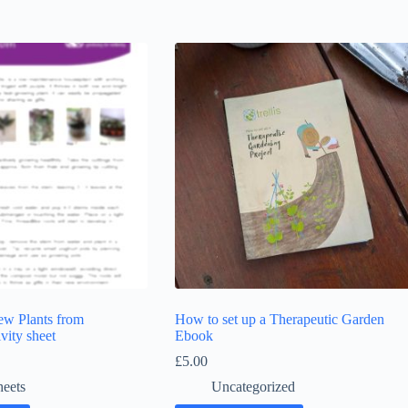
w Plants from
How to set up a Therapeutic Garden
vity sheet
Ebook
£
5.00
heets
Uncategorized