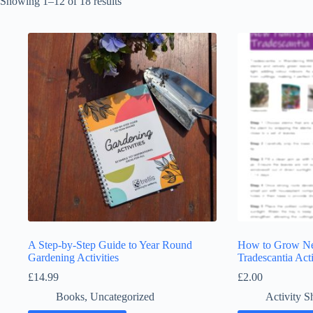
Showing 1–12 of 18 results
A Step-by-Step Guide to Year Round
How to Grow Ne
Gardening Activities
Tradescantia Acti
£
14.99
£
2.00
Books
,
Uncategorized
Activity S