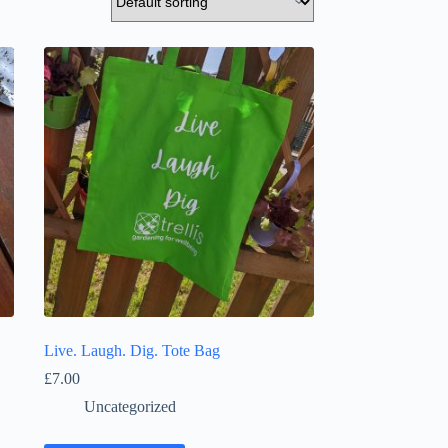
Live. Laugh. Dig. Tote Bag
£
7.00
Uncategorized