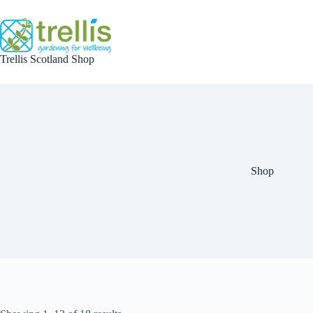
Skip
to
content
Trellis Scotland Shop
Shop