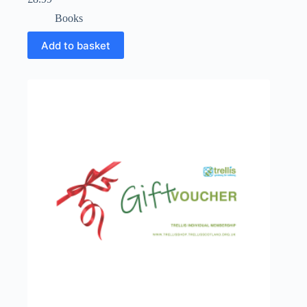
Books
Add to basket