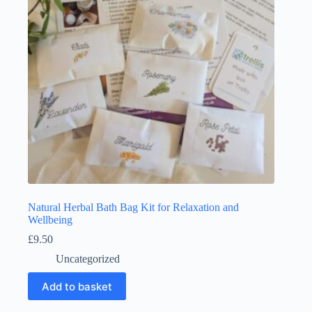
Natural Herbal Bath Bag Kit for Relaxation and
Wellbeing
£
9.50
Uncategorized
Add to basket