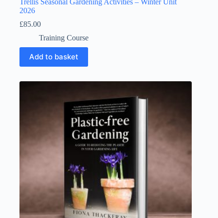
Trellis Seasonal Gardening Activities – Winter Unit
2026
£
85.00
Training Course
Add to basket