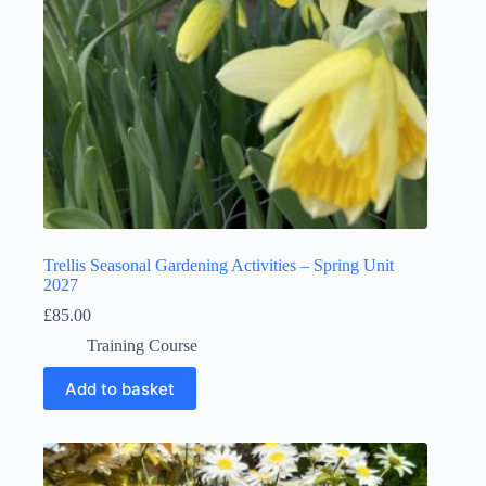
Trellis Seasonal Gardening Activities – Spring Unit
2027
£
85.00
Training Course
Add to basket