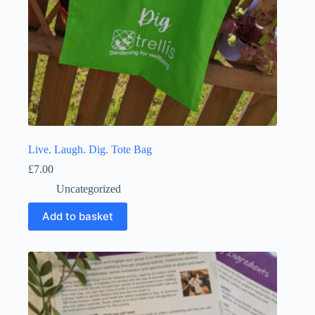
Live. Laugh. Dig. Tote Bag
£
7.00
Uncategorized
Add to basket