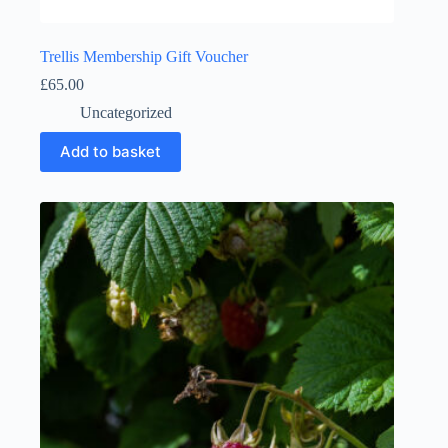
Trellis Membership Gift Voucher
£
65.00
Uncategorized
Add to basket