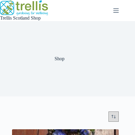
Skip
to
content
Trellis Scotland Shop
Shop