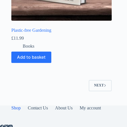
Plastic-free Gardening
£
11.99
Books
Add to basket
NEXT
Shop
Contact Us
About Us
My account