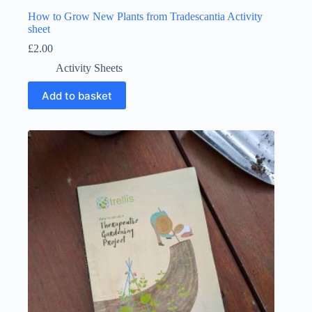
How to Grow New Plants from Tradescantia Activity
sheet
£
2.00
Activity Sheets
Add to basket