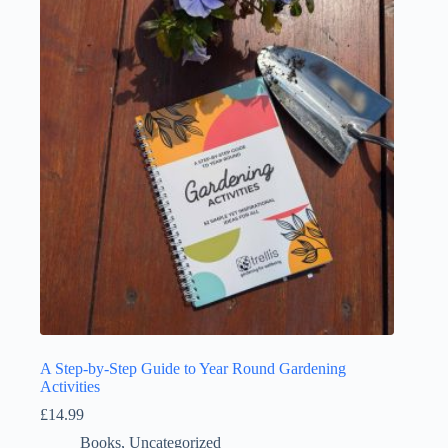
A Step-by-Step Guide to Year Round Gardening
Activities
£
14.99
Books
,
Uncategorized