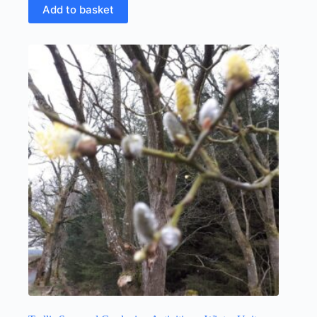
Add to basket