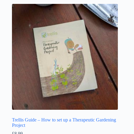
Trellis Guide – How to set up a Therapeutic Gardening
Project
£
8.99