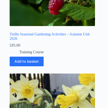
Trellis Seasonal Gardening Activities – Autumn Unit
2026
£
85.00
Training Course
Add to basket