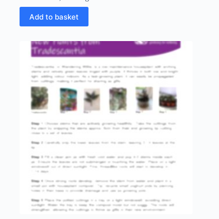
Add to basket