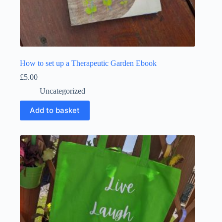
How to set up a Therapeutic Garden Ebook
£
5.00
Uncategorized
Add to basket