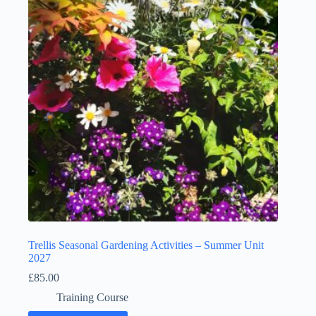
Trellis Seasonal Gardening Activities – Summer Unit
2027
£
85.00
Training Course